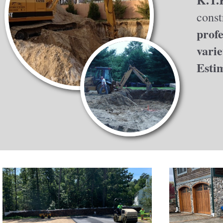
const
profe
varie
Esti