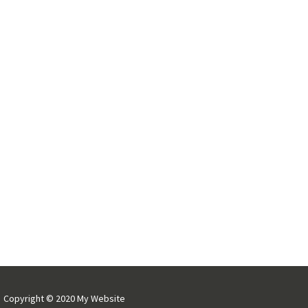
Copyright © 2020 My Website