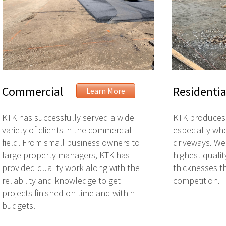
Commercial
Residentia
Learn More
KTK has successfully served a wide
KTK produces 
variety of clients in the commercial
especially whe
field. From small business owners to
driveways. We
large property managers, KTK has
highest qualit
provided quality work along with the
thicknesses t
reliability and knowledge to get
competition.
projects finished on time and within
budgets.