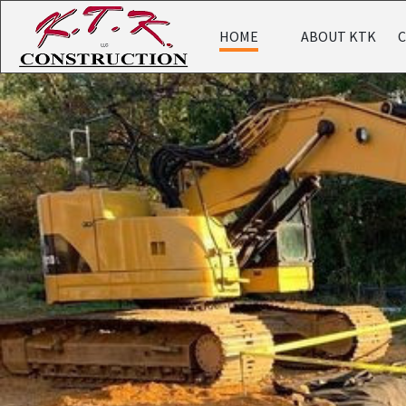
HOME
ABOUT KTK