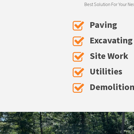
Best Solution For Your Ne
Paving
Excavating
Site Work
Utilities
Demolitio