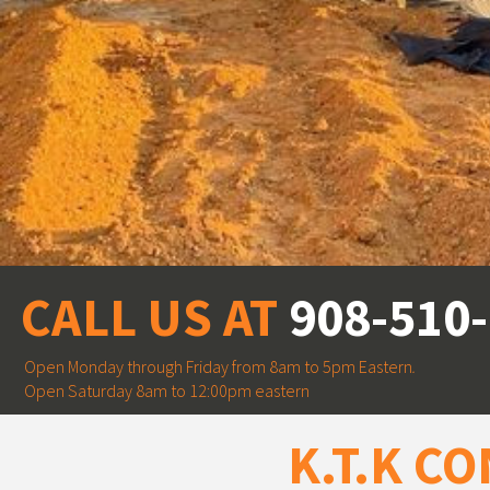
CALL US AT
908-510
Open Monday through Friday from 8am to 5pm Eastern
.
Open Saturday 8am to 12:00pm eastern
K.T.K C