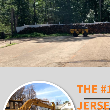
THE #
JERS
K.T.