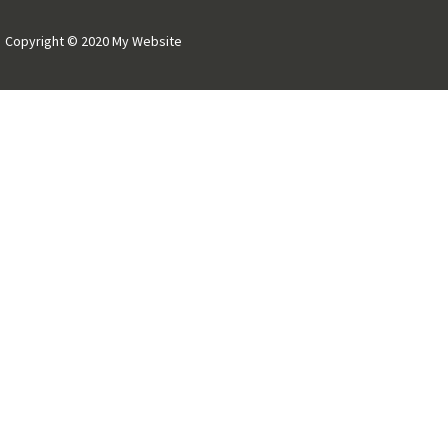
Copyright © 2020 My Website