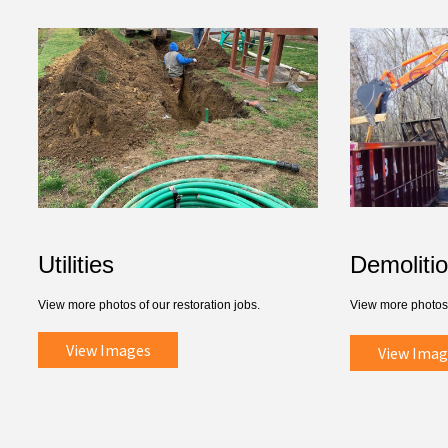
Utilities
Demoliti
View more photos of our restoration jobs.
View more photos 
View Images
View Imag