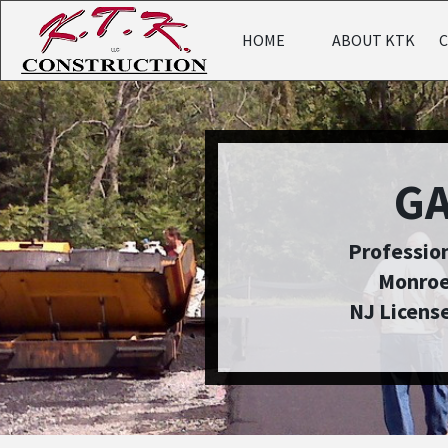
HOME
ABOUT KTK
G
Profession
Monroe
NJ Licens