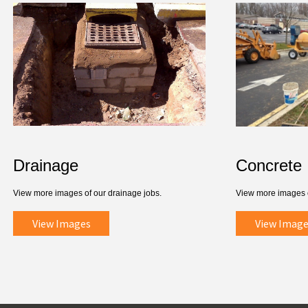
Drainage
Concrete
View more images of our drainage jobs.
View more images o
View Images
View Image