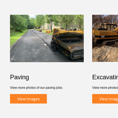
Paving
Excavati
View more photos of our paving jobs.
View more photos 
View Images
View Imag